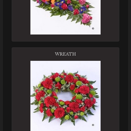
WREATH