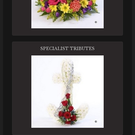
SPECIALIST TRIBUTES