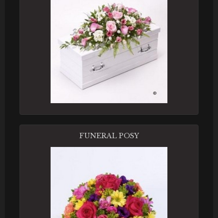
FUNERAL POSY