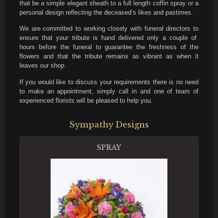
that be a simple elegant sheath to a full length coffin spray or a
personal design reflecting the deceased’s likes and pastimes.
We are committed to working closely with funeral directors to
ensure that your tribute is hand delivered only a couple of
hours before the funeral to guarantee the freshness of the
flowers and that the tribute remains as vibrant as when it
leaves our shop.
If you would like to discuss your requirements there is no need
to make an appointment, simply call in and one of team of
experienced florists will be pleased to help you.
Sympathy Designs
SPRAY