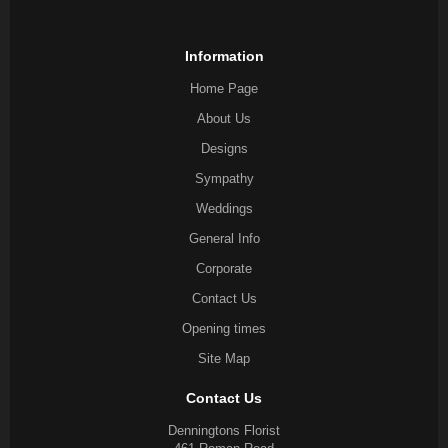
Information
Home Page
About Us
Designs
Sympathy
Weddings
General Info
Corporate
Contact Us
Opening times
Site Map
Contact Us
Denningtons Florist