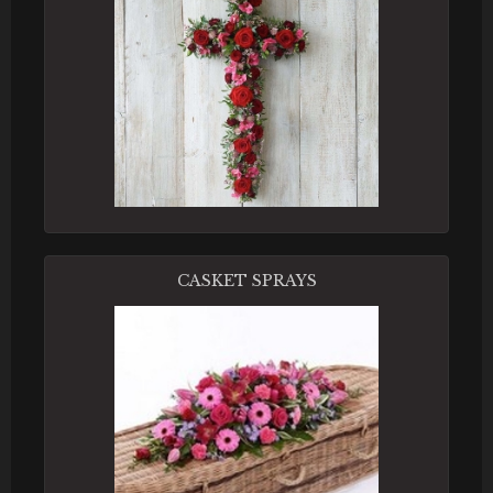
CASKET SPRAYS