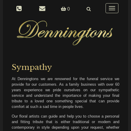
Toggle
0
navigation
Sympathy
At Denningtons we are renowned for the funeral service we
provide for our customers. As a family business with over 60
years experience we pride ourselves on our sympathetic
service and understand the importance of making your final
tribute to a loved one something special that can provide
comfort at such a sad time in people lives.
Our floral artists can guide and help you to choose a personal
and fitting tribute that is either traditional or modern and
contemporary in style depending upon your request, whether