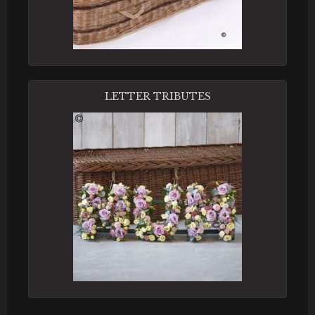
LETTER TRIBUTES