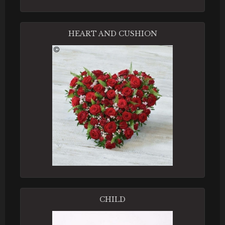
HEART AND CUSHION
CHILD