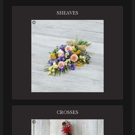
SHEAVES
CROSSES