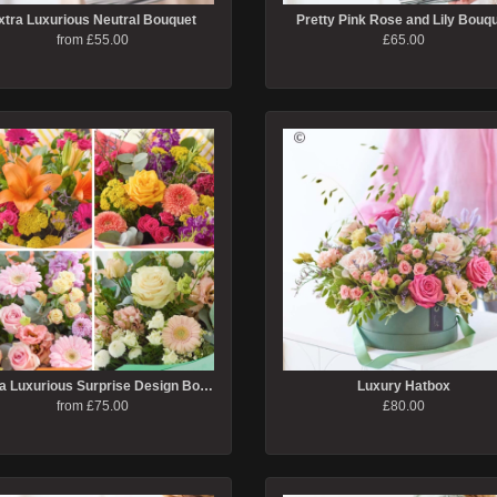
xtra Luxurious Neutral Bouquet
Pretty Pink Rose and Lily Bouq
from £55.00
£65.00
Extra Luxurious Surprise Design Bouquet
Luxury Hatbox
from £75.00
£80.00