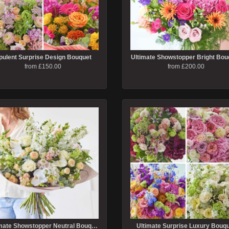
pulent Surprise Design Bouquet
Ultimate Showstopper Bright Bou
from £150.00
from £200.00
Ultimate Showstopper Neutral Bouquet
Ultimate Surprise Luxury Bouq