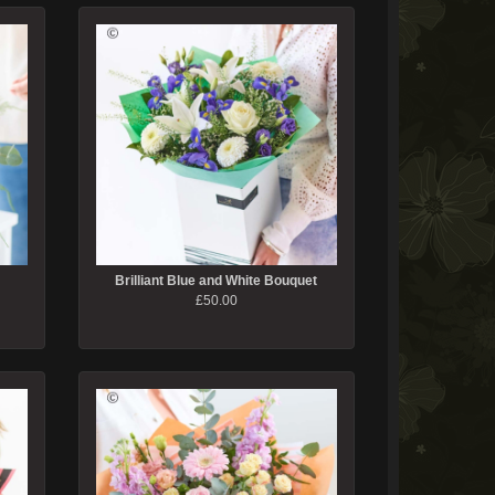
Brilliant Blue and White Bouquet
£50.00