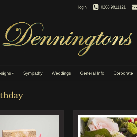
login
0208 9811121
signs
Sympathy
Weddings
General Info
Corporate
rthday