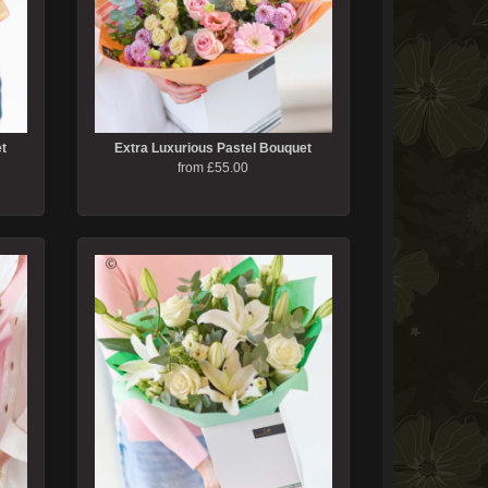
t
Extra Luxurious Pastel Bouquet
from £55.00