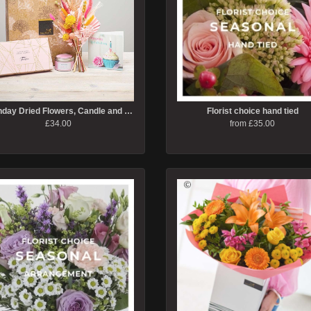
Birthday Dried Flowers, Candle and Caramel Truffles Gift Set
Florist choice hand tied
£34.00
from £35.00