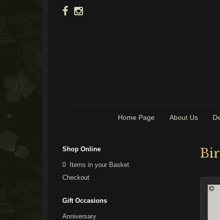
Home Page
About Us
De
Shop Online
Bi
0 Items in your Basket
Checkout
Gift Occasions
Anniversary