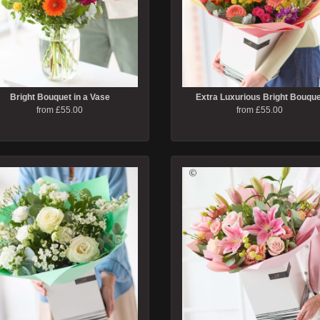
Bright Bouquet in a Vase
Extra Luxurious Bright Bouque
from £55.00
from £55.00