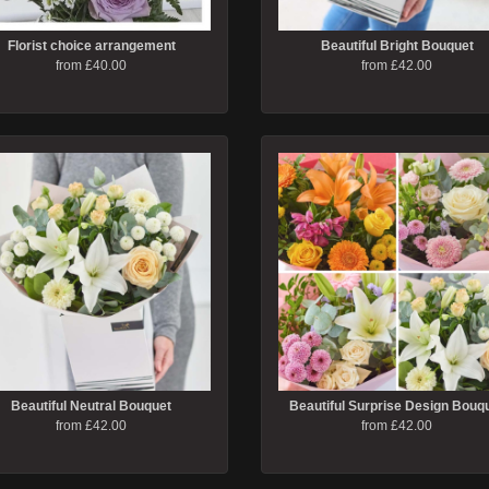
Florist choice arrangement
Beautiful Bright Bouquet
from £40.00
from £42.00
Beautiful Neutral Bouquet
Beautiful Surprise Design Bouq
from £42.00
from £42.00