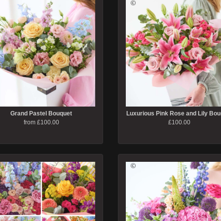
Grand Pastel Bouquet
Luxurious Pink Rose and Lily Bou
from £100.00
£100.00