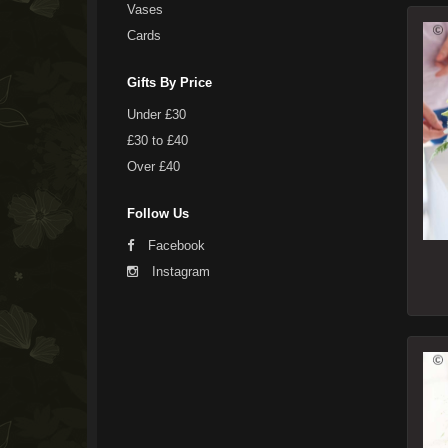
Vases
Cards
Gifts By Price
Under £30
£30 to £40
Over £40
Follow Us
Facebook
Instagram