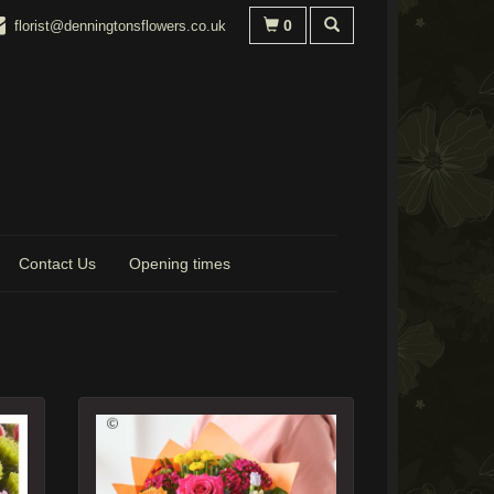
0
florist@denningtonsflowers.co.uk
Contact Us
Opening times