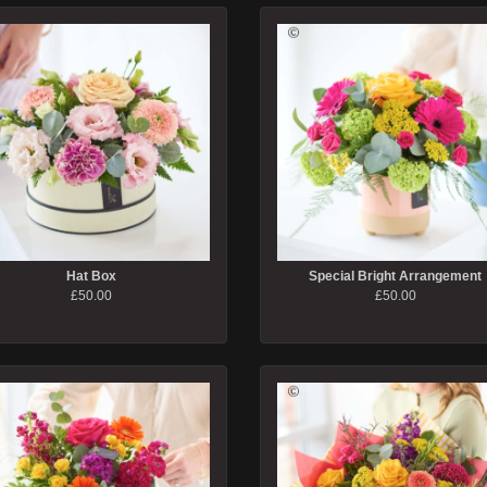
Hat Box
Special Bright Arrangement
£50.00
£50.00