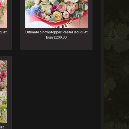
quet
Ultimate Showstopper Pastel Bouquet
from £200.00
uet