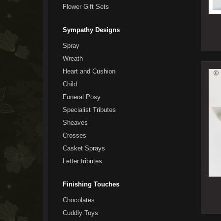
Flower Gift Sets
Sympathy Designs
Spray
Wreath
Heart and Cushion
Child
Funeral Posy
Specialist Tributes
Sheaves
Crosses
Casket Sprays
Letter tributes
Finishing Touches
Chocolates
Cuddly Toys