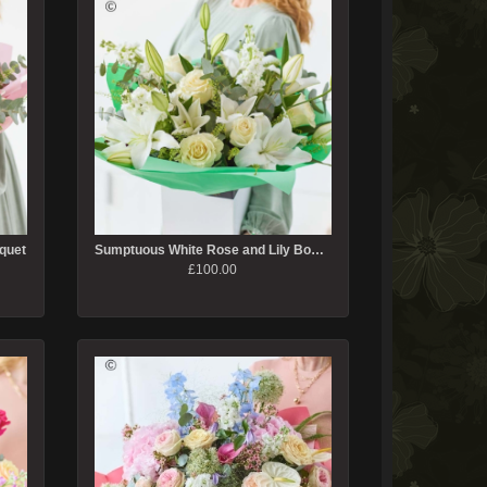
quet
Sumptuous White Rose and Lily Bouquet
£100.00