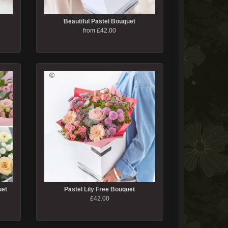
Beautiful Pastel Bouquet
from £42.00
uet
Pastel Lily Free Bouquet
£42.00