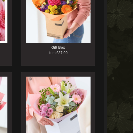
Gift Box
from £37.00