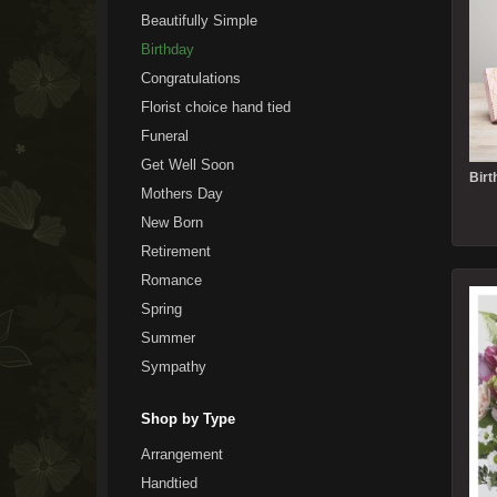
Beautifully Simple
Birthday
Congratulations
Florist choice hand tied
Funeral
Get Well Soon
Mothers Day
New Born
Retirement
Romance
Spring
Summer
Sympathy
Shop by Type
Arrangement
Handtied