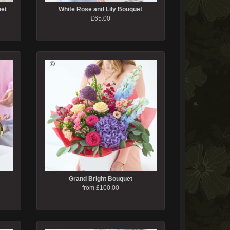
uet
White Rose and Lily Bouquet
£65.00
Grand Bright Bouquet
from £100.00