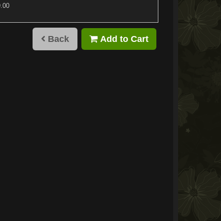
9.00
Back
Add to Cart