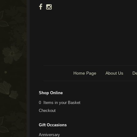
Home Page
About Us
De
Shop Online
0 Items in your Basket
Checkout
Gift Occasions
Anniversary