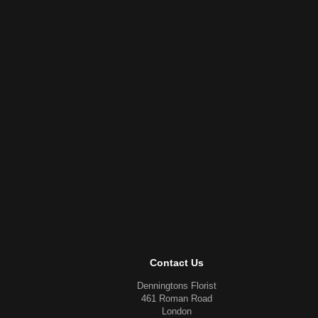
Contact Us
Denningtons Florist
461 Roman Road
London