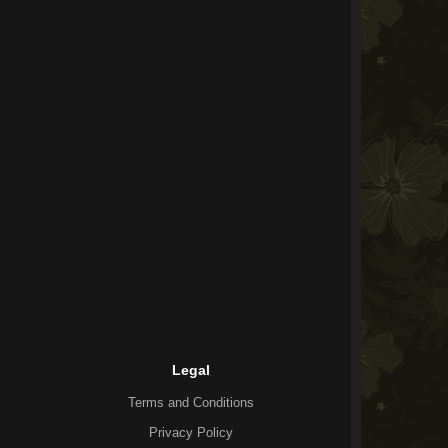
Legal
Terms and Conditions
Privacy Policy