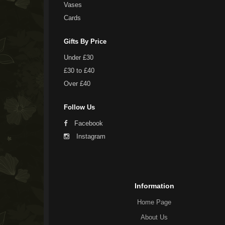
Vases
Cards
Gifts By Price
Under £30
£30 to £40
Over £40
Follow Us
Facebook
Instagram
Information
Home Page
About Us