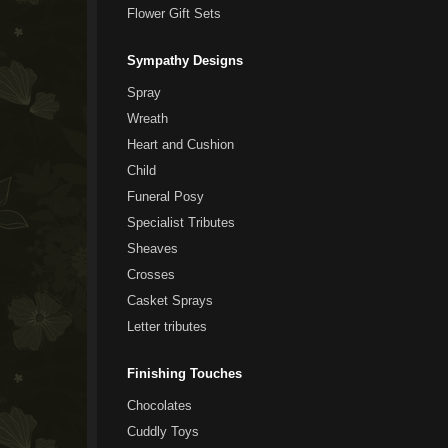
Flower Gift Sets
Sympathy Designs
Spray
Wreath
Heart and Cushion
Child
Funeral Posy
Specialist Tributes
Sheaves
Crosses
Casket Sprays
Letter tributes
Finishing Touches
Chocolates
Cuddly Toys