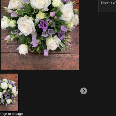
Price: £4
image to enlarge