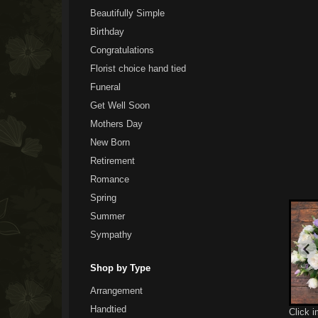
Beautifully Simple
Birthday
Congratulations
Florist choice hand tied
Funeral
Get Well Soon
Mothers Day
New Born
Retirement
Romance
Spring
Summer
Sympathy
Shop by Type
Arrangement
Handtied
Click 