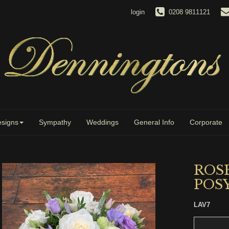
login
0208 9811121
signs
Sympathy
Weddings
General Info
Corporate
ROS
POS
LAV7