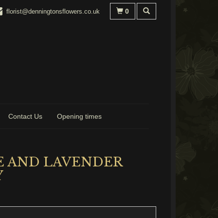
0
florist@denningtonsflowers.co.uk
Contact Us
Opening times
E AND LAVENDER
Y