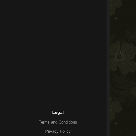
Legal
Terms and Conditions
Privacy Policy