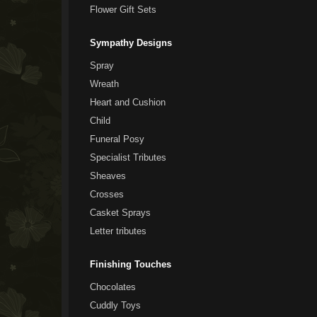
Flower Gift Sets
Sympathy Designs
Spray
Wreath
Heart and Cushion
Child
Funeral Posy
Specialist Tributes
Sheaves
Crosses
Casket Sprays
Letter tributes
Finishing Touches
Chocolates
Cuddly Toys