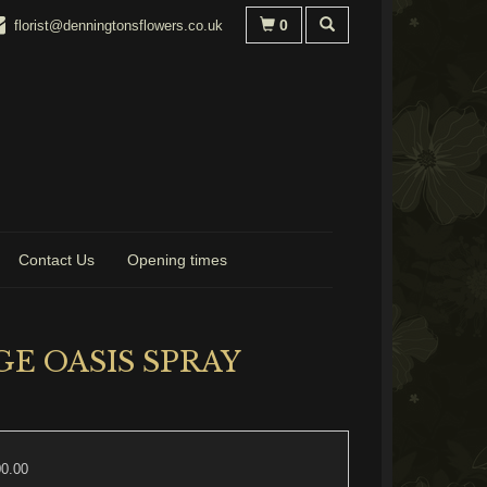
0
florist@denningtonsflowers.co.uk
Contact Us
Opening times
E OASIS SPRAY
00.00