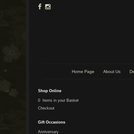
Home Page
About Us
De
Shop Online
0 Items in your Basket
Checkout
Gift Occasions
Anniversary