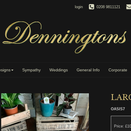
login
0208 9811121
signs
Sympathy
Weddings
General Info
Corporate
LARG
OASIS7
Price: £1