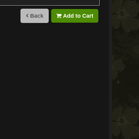
Back
Add to Cart