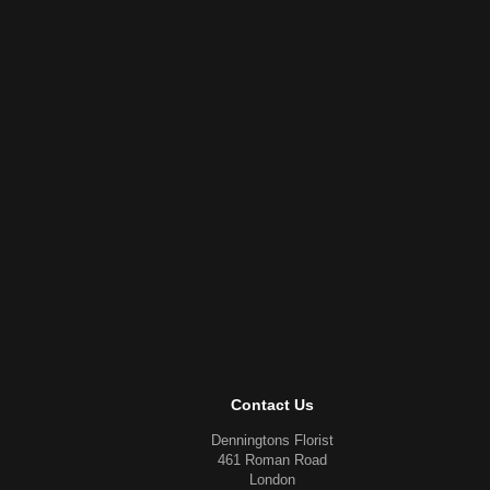
Contact Us
Denningtons Florist
461 Roman Road
London