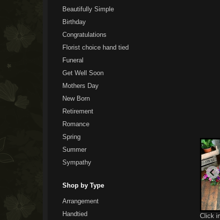
Beautifully Simple
Birthday
Congratulations
Florist choice hand tied
Funeral
Get Well Soon
Mothers Day
New Born
Retirement
Romance
Spring
Summer
Sympathy
Shop by Type
Arrangement
Handtied
Click 