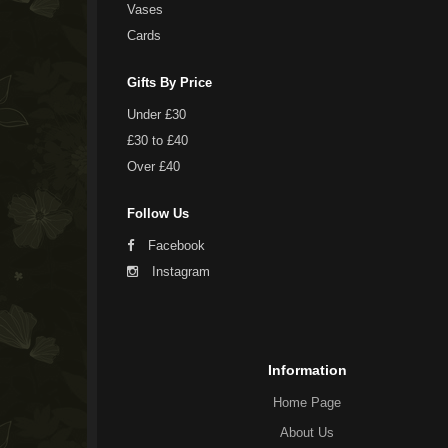
Vases
Cards
Gifts By Price
Under £30
£30 to £40
Over £40
Follow Us
Facebook
Instagram
Information
Home Page
About Us