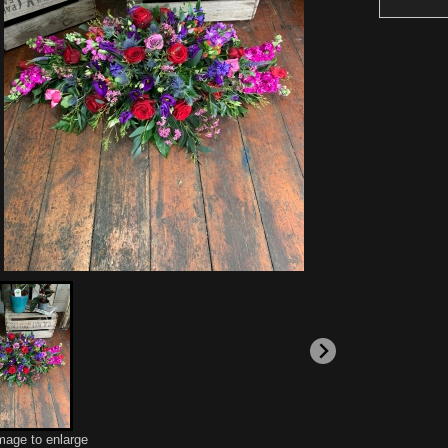
image to enlarge