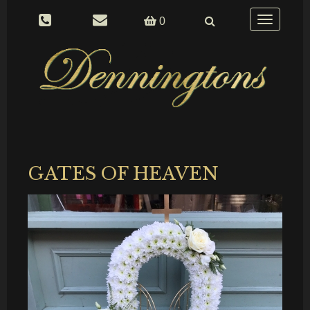
Toggle
0
navigation
GATES OF HEAVEN