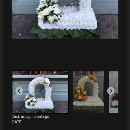
Click image to enlarge
GATE