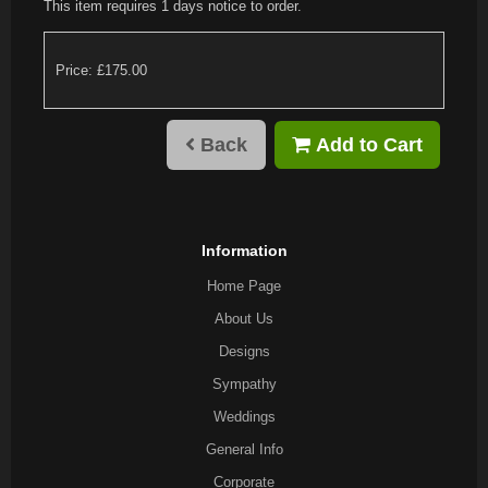
This item requires 1 days notice to order.
Price: £175.00
Back
Add to Cart
Information
Home Page
About Us
Designs
Sympathy
Weddings
General Info
Corporate