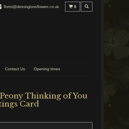
0
florist@denningtonsflowers.co.uk
Contact Us
Opening times
 Peony Thinking of You
tings Card