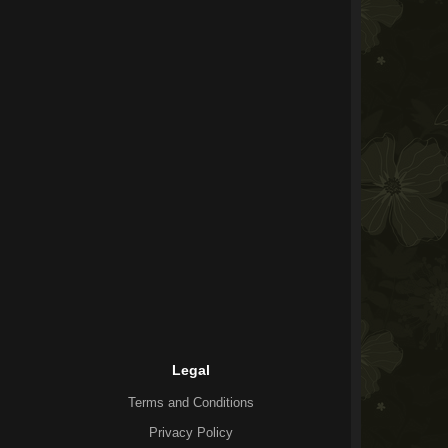
Legal
Terms and Conditions
Privacy Policy