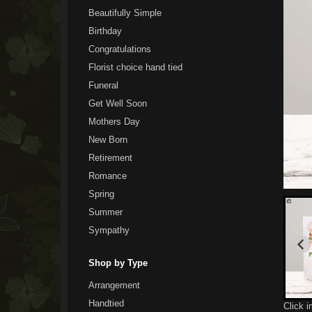
Beautifully Simple
Birthday
Congratulations
Florist choice hand tied
Funeral
Get Well Soon
Mothers Day
New Born
Retirement
Romance
Spring
Summer
Sympathy
Shop by Type
Arrangement
Handtied
Click 