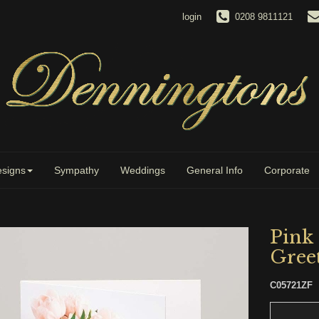
login
0208 9811121
signs
Sympathy
Weddings
General Info
Corporate
Pink
Gree
C05721ZF