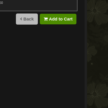
.50
Back
Add to Cart