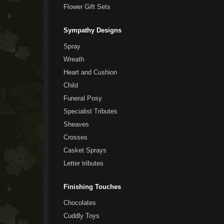
Flower Gift Sets
Sympathy Designs
Spray
Wreath
Heart and Cushion
Child
Funeral Posy
Specialist Tributes
Sheaves
Crosses
Casket Sprays
Letter tributes
Finishing Touches
Chocolates
Cuddly Toys