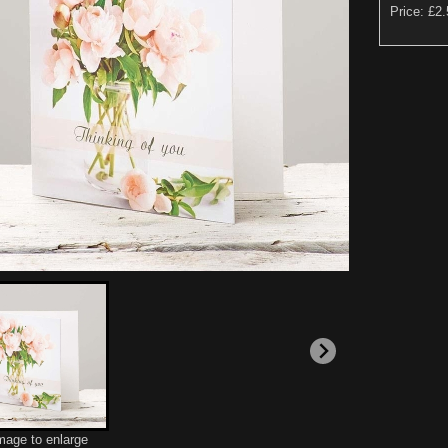
Price: £2
image to enlarge