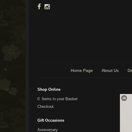
Home Page
About Us
De
Shop Online
0 Items in your Basket
Checkout
Gift Occasions
Anniversary