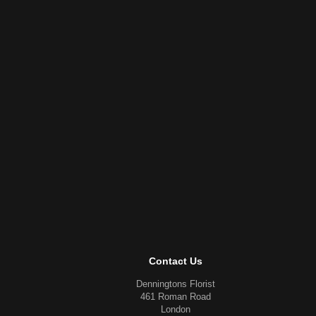
Contact Us
Denningtons Florist
461 Roman Road
London