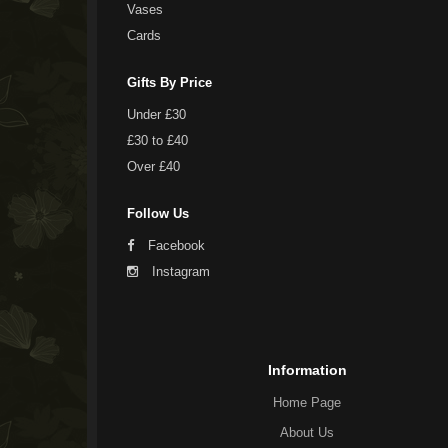
Vases
Cards
Gifts By Price
Under £30
£30 to £40
Over £40
Follow Us
Facebook
Instagram
Information
Home Page
About Us