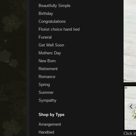
Beautifully Simple
Birthday
Congratulations
Florist choice hand tied
Funeral
Get Well Soon
Mothers Day
New Born
Retirement
Romance
Spring
Summer
Sympathy
Shop by Type
Arrangement
Handtied
Click 