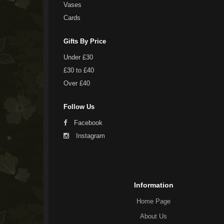
Vases
Cards
Gifts By Price
Under £30
£30 to £40
Over £40
Follow Us
Facebook
Instagram
Information
Home Page
About Us