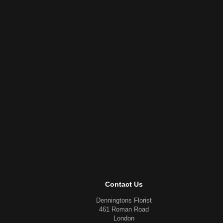
Contact Us
Denningtons Florist
461 Roman Road
London