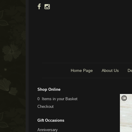
Home Page
About Us
De
Shop Online
0 Items in your Basket
Checkout
Gift Occasions
Anniversary