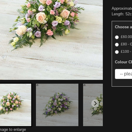
Approximat
Length: 52c
Choose a
£60.00
£80 - 
£100 -
Colour C
image to enlarge