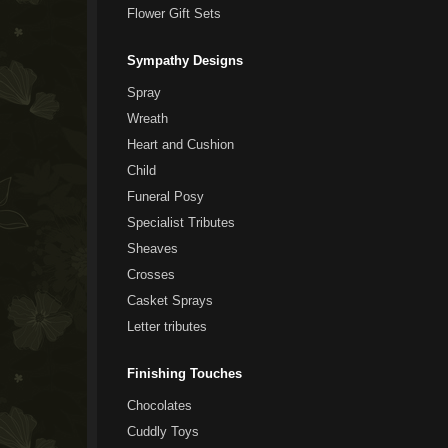
Flower Gift Sets
Sympathy Designs
Spray
Wreath
Heart and Cushion
Child
Funeral Posy
Specialist Tributes
Sheaves
Crosses
Casket Sprays
Letter tributes
Finishing Touches
Chocolates
Cuddly Toys