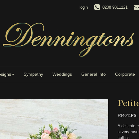
login
0208 9811121
signs
Sympathy
Weddings
General Info
Corporate
Petit
F14041PS
A delicate 
silvery rose
coffins.