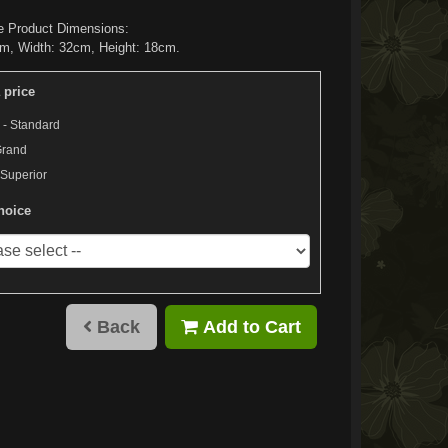
e Product Dimensions:
m, Width: 32cm, Height: 18cm.
 price
 - Standard
Grand
 Superior
hoice
Back
Add to Cart