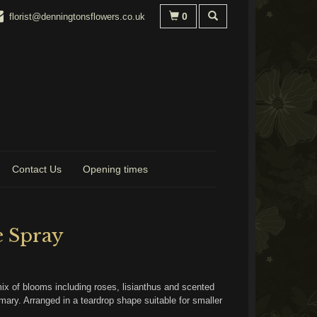
0
florist@denningtonsflowers.co.uk
Contact Us
Opening times
e Spray
mix of blooms including roses, lisianthus and scented
mary. Arranged in a teardrop shape suitable for smaller