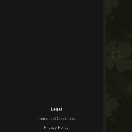
Legal
Terms and Conditions
Privacy Policy