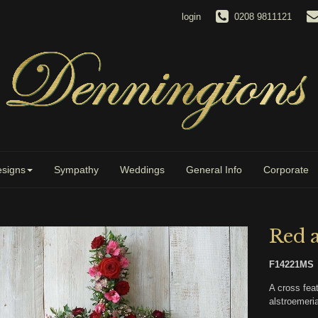
login
0208 9811121
signs
Sympathy
Weddings
General Info
Corporate
Red 
F14221MS
A cross feat
alstroemeria