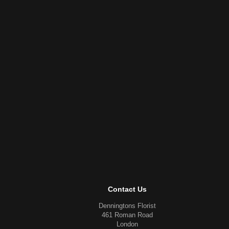
Contact Us
Denningtons Florist
461 Roman Road
London