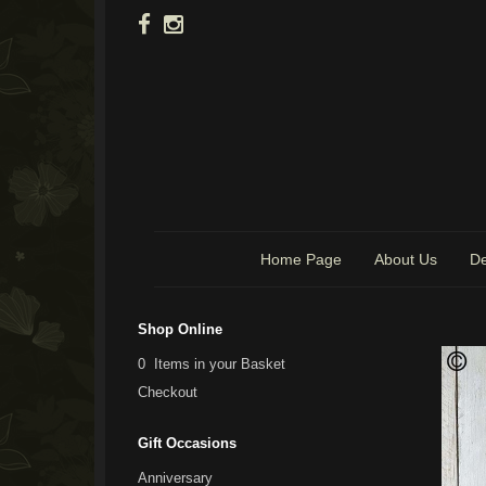
Home Page
About Us
De
Shop Online
0 Items in your Basket
Checkout
Gift Occasions
Anniversary