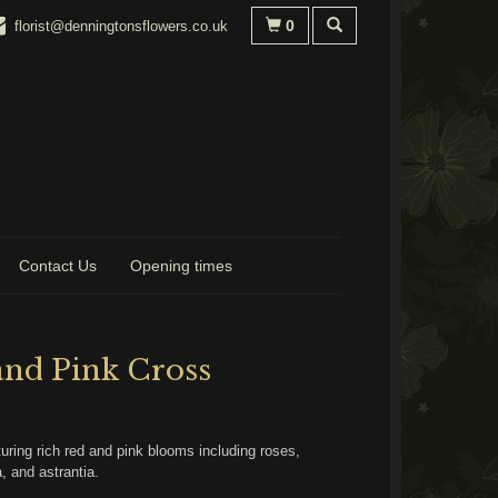
0
florist@denningtonsflowers.co.uk
Contact Us
Opening times
and Pink Cross
uring rich red and pink blooms including roses,
, and astrantia.