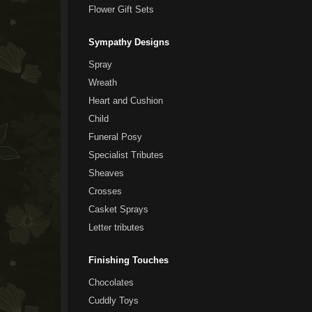
Flower Gift Sets
Sympathy Designs
Spray
Wreath
Heart and Cushion
Child
Funeral Posy
Specialist Tributes
Sheaves
Crosses
Casket Sprays
Letter tributes
Finishing Touches
Chocolates
Cuddly Toys