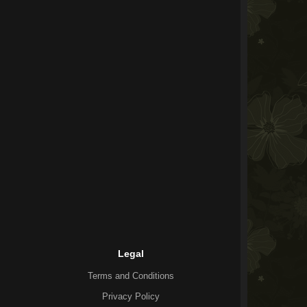
Legal
Terms and Conditions
Privacy Policy