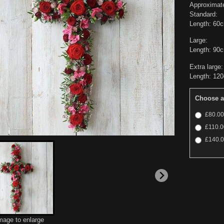
Approximat
Standard:
Length: 60
Large:
Length: 90
Extra large:
Length: 12
Choose a
£80.00 
£110.00
£140.00
image to enlarge