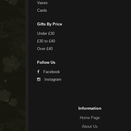
Vases
Cards
Gifts By Price
Under £30
£30 to £40
Over £40
Follow Us
Facebook
Instagram
Information
Home Page
About Us