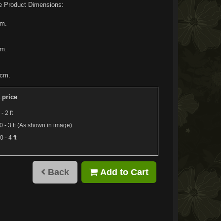
e Product Dimensions:
cm.
cm.
0cm.
 price
- 2 ft
 - 3 ft (As shown in image)
 - 4 ft
Back
Add to Cart