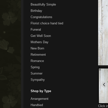
Beautifully Simple
Birthday
Congratulations
Florist choice hand tied
Funeral
Get Well Soon
Mothers Day
New Born
Retirement
Romance
Spring
Summer
Sympathy
Shop by Type
Arrangement
Handtied
Click 