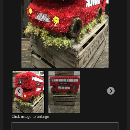
Click image to enlarge