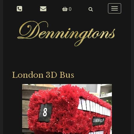
Toggle
0
navigation
London 3D Bus