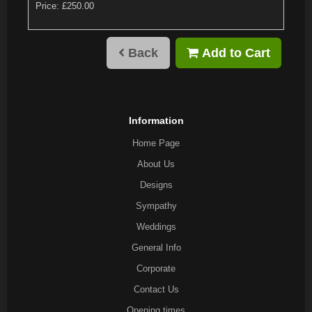
Price: £250.00
Back
Add to Cart
Information
Home Page
About Us
Designs
Sympathy
Weddings
General Info
Corporate
Contact Us
Opening times