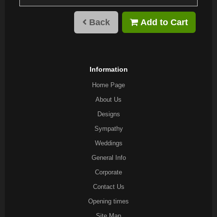
Back
Add to Cart
Information
Home Page
About Us
Designs
Sympathy
Weddings
General Info
Corporate
Contact Us
Opening times
Site Map