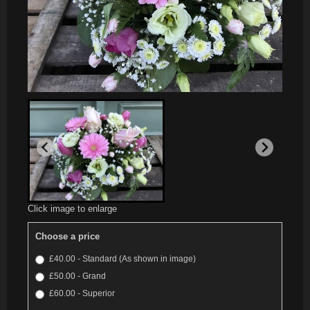
Click image to enlarge
Choose a price
£40.00 - Standard (As shown in image)
£50.00 - Grand
£60.00 - Superior