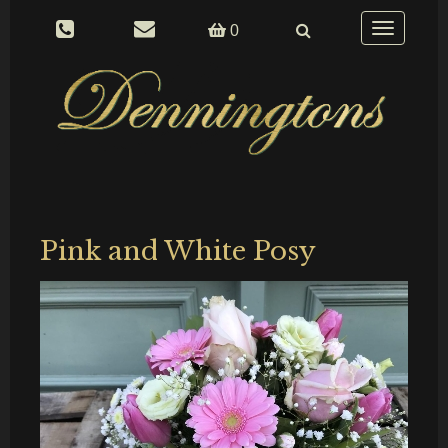
Toggle
0
navigation
Pink and White Posy