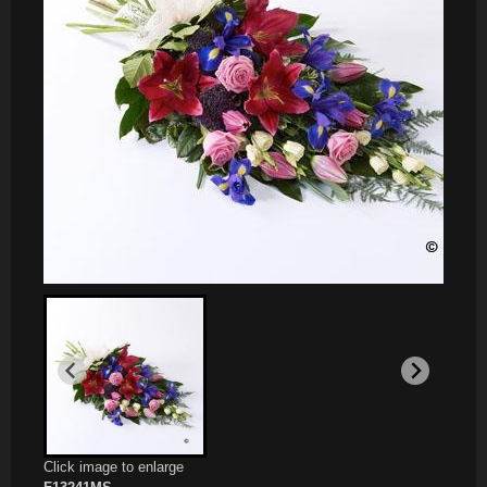
Click image to enlarge