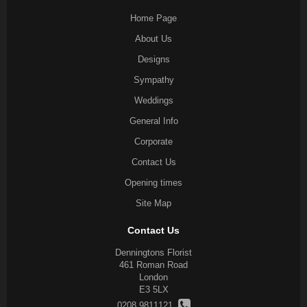
Home Page
About Us
Designs
Sympathy
Weddings
General Info
Corporate
Contact Us
Opening times
Site Map
Contact Us
Denningtons Florist
461 Roman Road
London
E3 5LX
0208 9811121