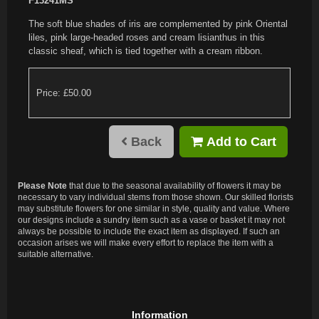
F13241MS
The soft blue shades of iris are complemented by pink Oriental
liles, pink large-headed roses and cream lisianthus in this
classic sheaf, which is tied together with a cream ribbon.
Price: £50.00
Back
Add to Cart
Please Note
that due to the seasonal availability of flowers it may be
necessary to vary individual stems from those shown. Our skilled florists
may substitute flowers for one similar in style, quality and value. Where
our designs include a sundry item such as a vase or basket it may not
always be possible to include the exact item as displayed. If such an
occasion arises we will make every effort to replace the item with a
suitable alternative.
Information