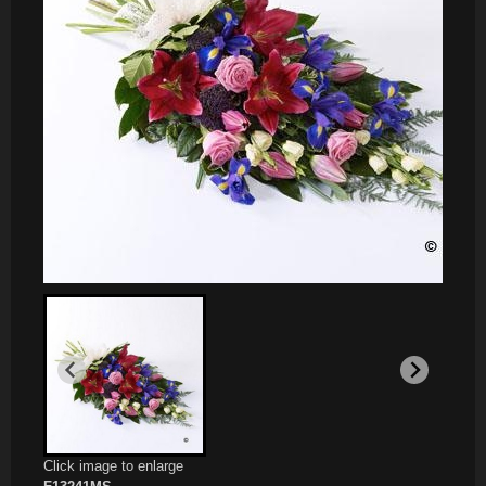
Click image to enlarge