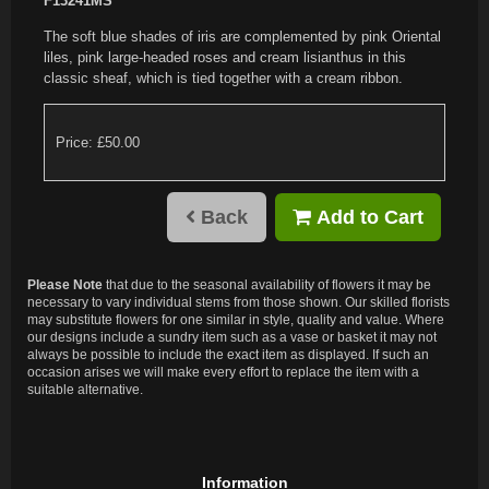
F13241MS
The soft blue shades of iris are complemented by pink Oriental
liles, pink large-headed roses and cream lisianthus in this
classic sheaf, which is tied together with a cream ribbon.
Price: £50.00
Back
Add to Cart
Please Note
that due to the seasonal availability of flowers it may be
necessary to vary individual stems from those shown. Our skilled florists
may substitute flowers for one similar in style, quality and value. Where
our designs include a sundry item such as a vase or basket it may not
always be possible to include the exact item as displayed. If such an
occasion arises we will make every effort to replace the item with a
suitable alternative.
Information