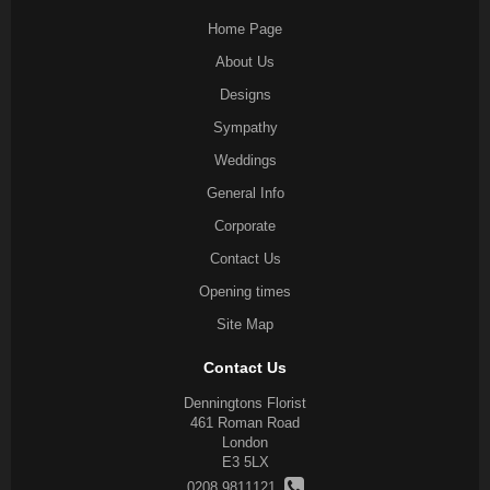
Home Page
About Us
Designs
Sympathy
Weddings
General Info
Corporate
Contact Us
Opening times
Site Map
Contact Us
Denningtons Florist
461 Roman Road
London
E3 5LX
0208 9811121