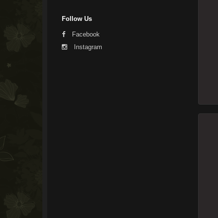
Follow Us
Facebook
Instagram