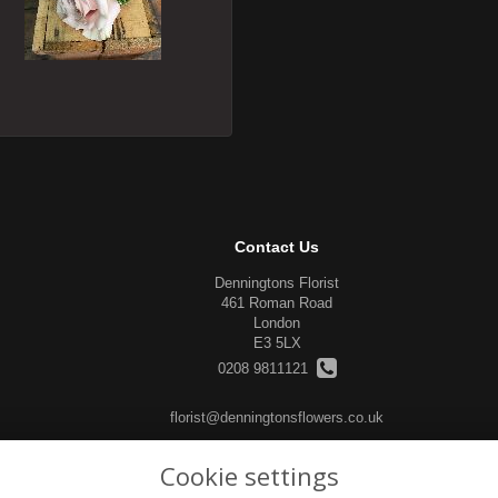
Contact Us
Denningtons Florist
461 Roman Road
London
E3 5LX
0208 9811121
florist@denningtonsflowers.co.uk
Cookie settings