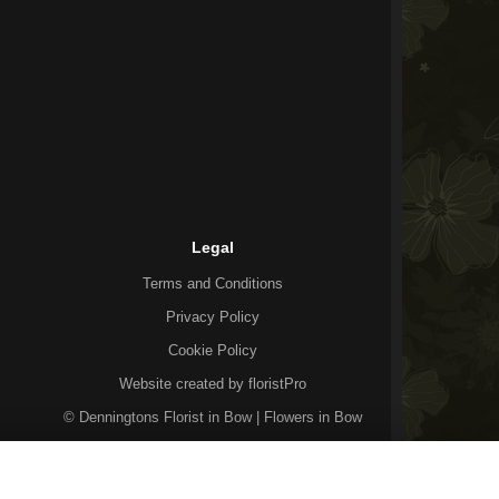
Legal
Terms and Conditions
Privacy Policy
Cookie Policy
Website created by
floristPro
© Denningtons Florist in Bow | Flowers in Bow