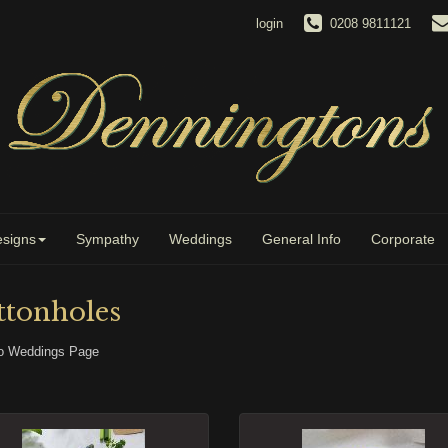
login
0208 9811121
signs
Sympathy
Weddings
General Info
Corporate
ttonholes
o Weddings Page