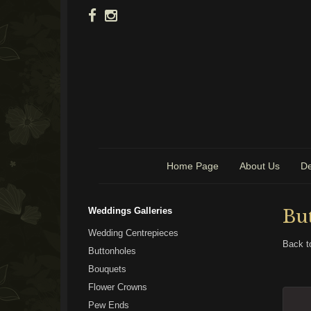
Home Page
About Us
De
Weddings Galleries
Bu
Wedding Centrepieces
Back t
Buttonholes
Bouquets
Flower Crowns
Pew Ends