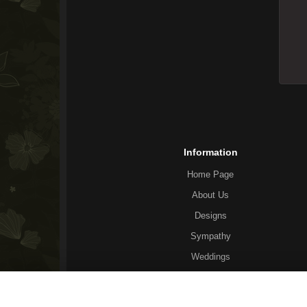
Information
Home Page
About Us
Designs
Sympathy
Weddings
General Info
Corporate