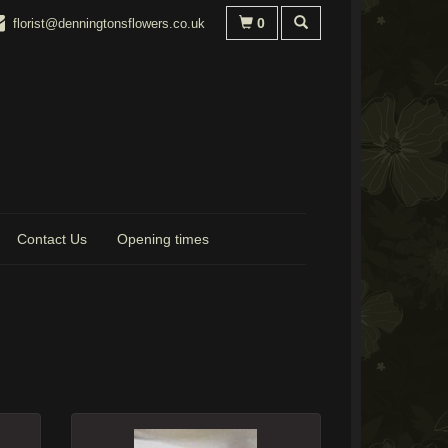
0
florist@denningtonsflowers.co.uk
Contact Us
Opening times